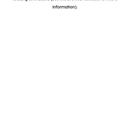
information)
.