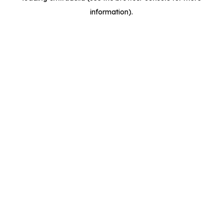
information)
.