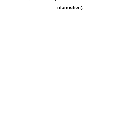
information)
.