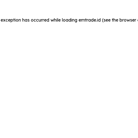
de exception has occurred
while loading
emtrade.id
(see the browser 