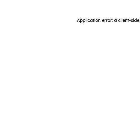
Application error: a client-si