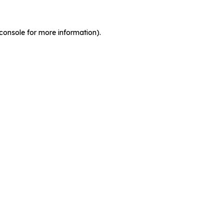
console for more information)
.