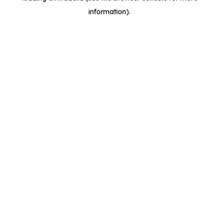
information)
.