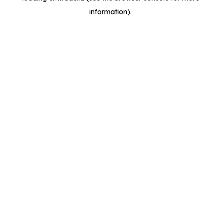
information)
.