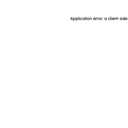
Application error: a client-si