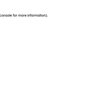
console for more information)
.