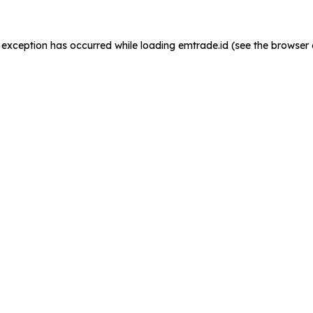
de exception has occurred
while loading
emtrade.id
(see the browser 