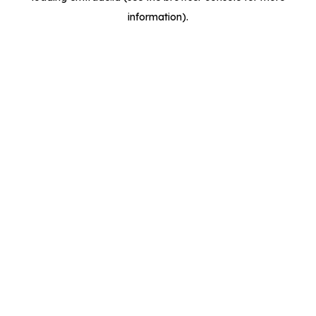
information)
.