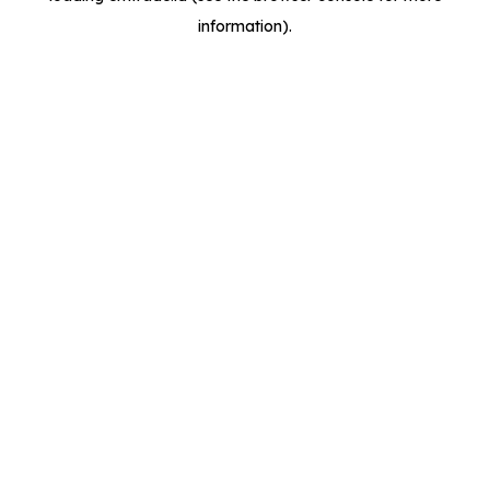
information)
.