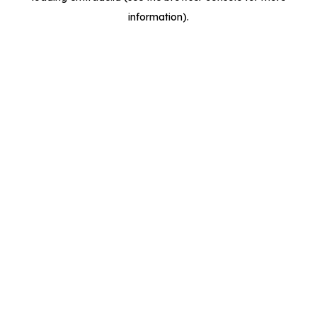
information)
.