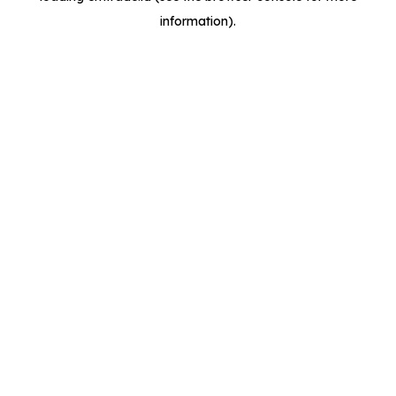
information)
.