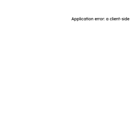
Application error: a client-si