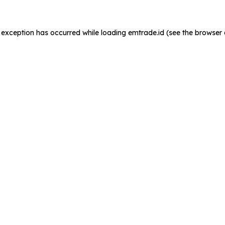
de exception has occurred
while loading
emtrade.id
(see the browser 