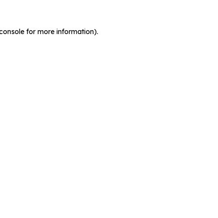
console for more information)
.