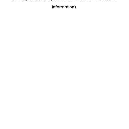
information)
.