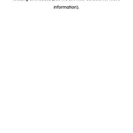
information)
.