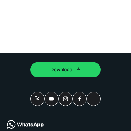
Download