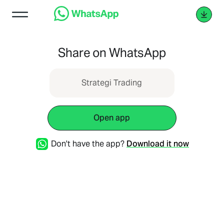
Share on WhatsApp
Strategi Trading
Open app
Don't have the app?
Download it now