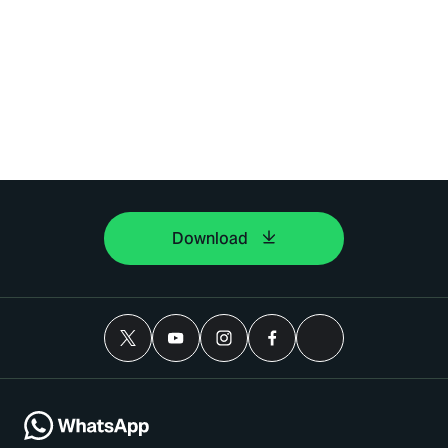
Download