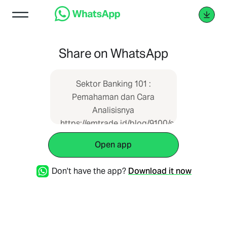
Share on WhatsApp
Sektor Banking 101 :
Pemahaman dan Cara
Analisisnya
https://emtrade.id/blog/9100/sektor-
banking-101--pemahaman-
Open app
dan-cara-analisisnya
Don't have the app?
Download it now