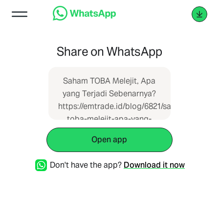
Share on WhatsApp
Saham TOBA Melejit, Apa
yang Terjadi Sebenarnya?
https://emtrade.id/blog/6821/saham-
toba-melejit-apa-yang-
terjadi-sebenarnya
Open app
Don't have the app?
Download it now