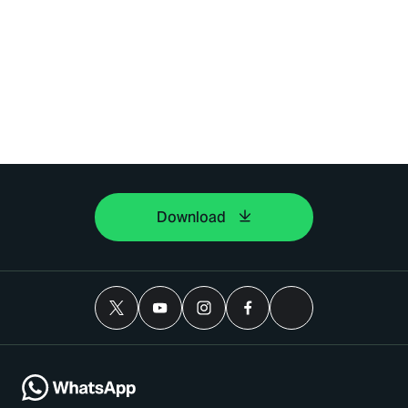
Download