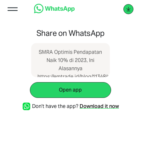
Share on WhatsApp
SMRA Optimis Pendapatan
Naik 10% di 2023, Ini
Alasannya
https://emtrade.id/blog/11348/smra-
optimis-pendapatan-naik-
Open app
10-di-2023-ini-alasannya
Don't have the app?
Download it now