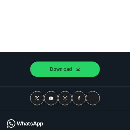
Download