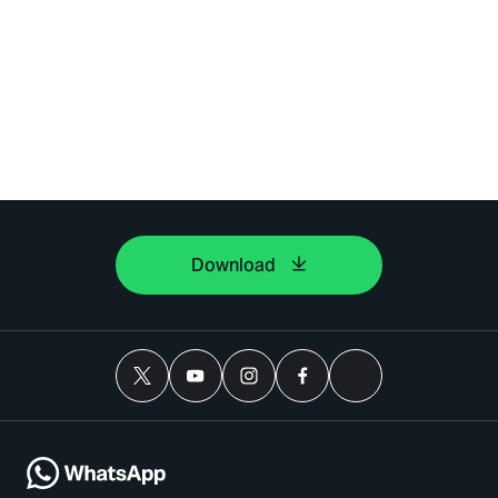
Download