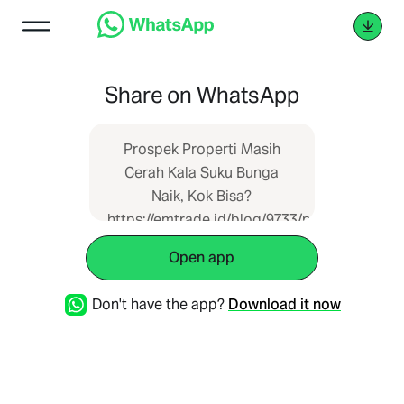
Share on WhatsApp
Prospek Properti Masih
Cerah Kala Suku Bunga
Naik, Kok Bisa?
https://emtrade.id/blog/9733/prospek-
properti-masih-cerah-kala-
Open app
suku-bunga-naik-kok-bisa
Don't have the app?
Download it now