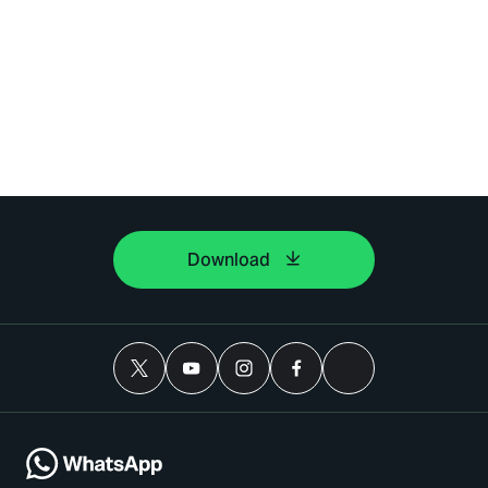
Download