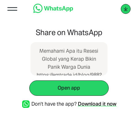
Share on WhatsApp
Memahami Apa itu Resesi
Global yang Kerap Bikin
Panik Warga Dunia
https://emtrade.id/blog/9882
Open app
Don't have the app?
Download it now