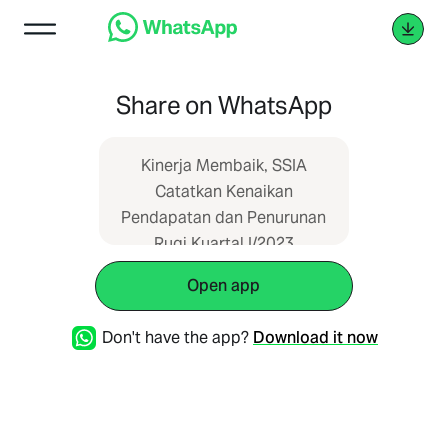
Share on WhatsApp
Kinerja Membaik, SSIA
Catatkan Kenaikan
Pendapatan dan Penurunan
Rugi Kuartal I/2023
https://emtrade.id/blog/11115/kinerja-
Open app
membaik-ssia-catatkan-
kenaikan-pendapatan-dan-
Don't have the app?
Download it now
penurunan-rugi-kuartal-
i2023