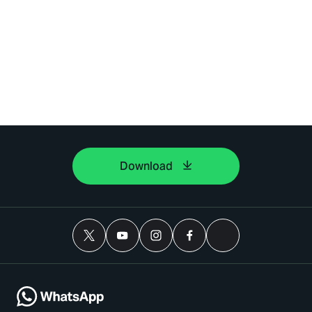
Download