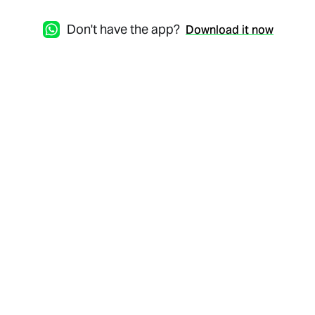
Don't have the app?
Download it now