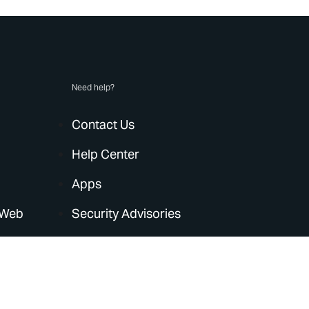
Need help?
Contact Us
Help Center
Apps
 Web
Security Advisories