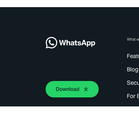
What w
Feat
Blog
Secu
Download
For 