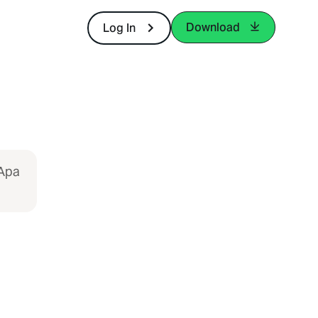
Download
Log In
 Apa