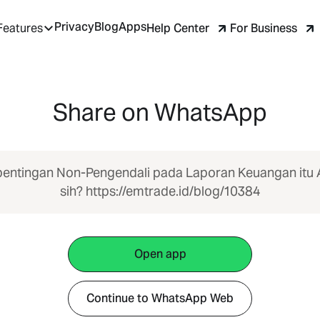
Privacy
Blog
Apps
Help Center
For Business
Features
Share on WhatsApp
entingan Non-Pengendali pada Laporan Keuangan itu
sih? https://emtrade.id/blog/10384
Open app
Continue to WhatsApp Web