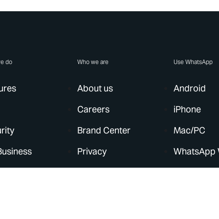
e do
Who we are
Use WhatsApp
ures
About us
Android
Careers
iPhone
rity
Brand Center
Mac/PC
Business
Privacy
WhatsApp