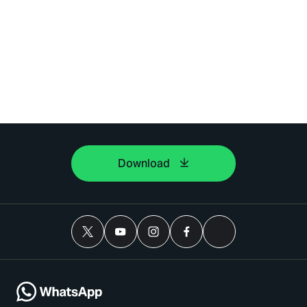
Download