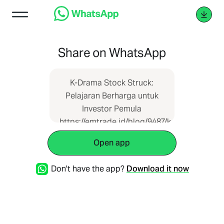
Share on WhatsApp
K-Drama Stock Struck:
Pelajaran Berharga untuk
Investor Pemula
https://emtrade.id/blog/9487/k-
drama-stock-struck-
Open app
pelajaran-berharga-untuk-
investor-pemula
Don't have the app?
Download it now