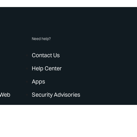
Need help?
Contact Us
Help Center
Apps
 Web
Security Advisories