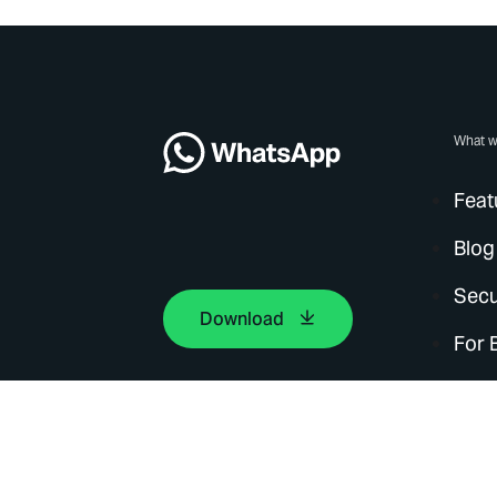
What w
Feat
Blog
Secu
Download
For 