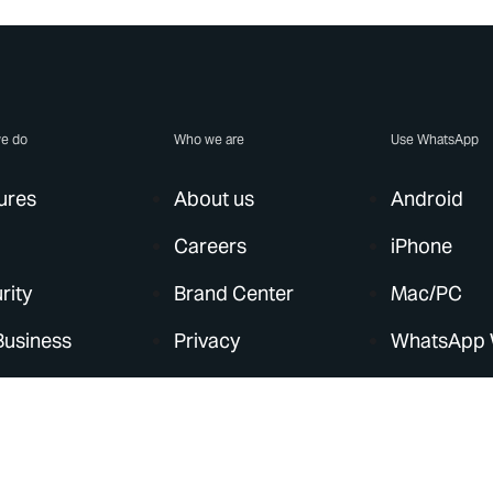
e do
Who we are
Use WhatsApp
ures
About us
Android
Careers
iPhone
rity
Brand Center
Mac/PC
Business
Privacy
WhatsApp