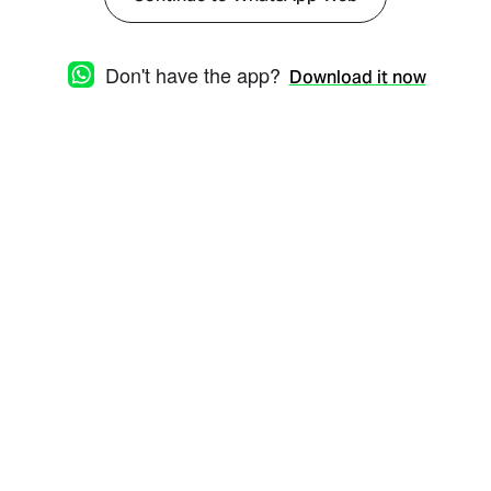
Don't have the app?
Download it now