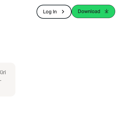
Download
Log In
iri
-