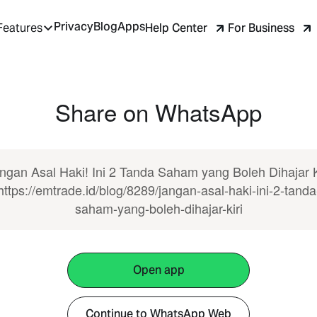
Privacy
Blog
Apps
Help Center
For Business
Features
Share on WhatsApp
ngan Asal Haki! Ini 2 Tanda Saham yang Boleh Dihajar K
https://emtrade.id/blog/8289/jangan-asal-haki-ini-2-tanda
saham-yang-boleh-dihajar-kiri
Open app
Continue to WhatsApp Web