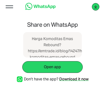
Share on WhatsApp
Harga Komoditas Emas
Rebound?
https://emtrade.id/blog/14247/harga-
komoditas-emas-rebound
Open app
Don't have the app?
Download it now