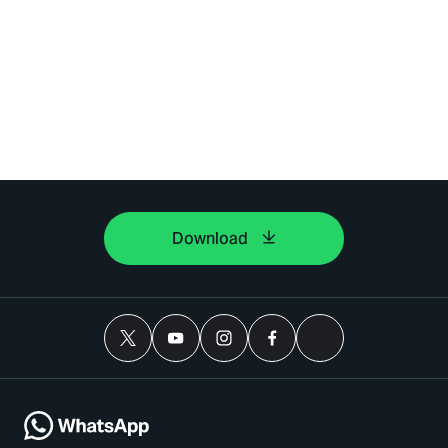
Download