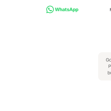
Go
P
b