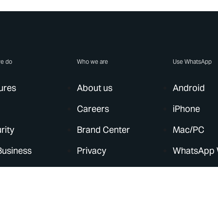
e do
Who we are
Use WhatsApp
ures
About us
Android
Careers
iPhone
rity
Brand Center
Mac/PC
Business
Privacy
WhatsApp