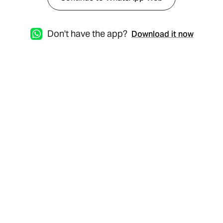
Don't have the app?
Download it now