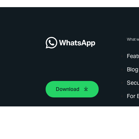
What w
Feat
Blog
Secu
Download
For 