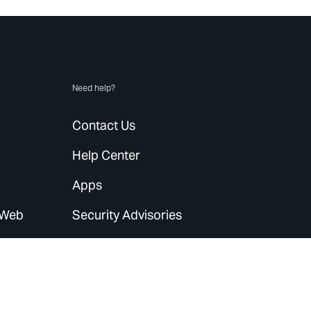
Need help?
Contact Us
Help Center
Apps
 Web
Security Advisories