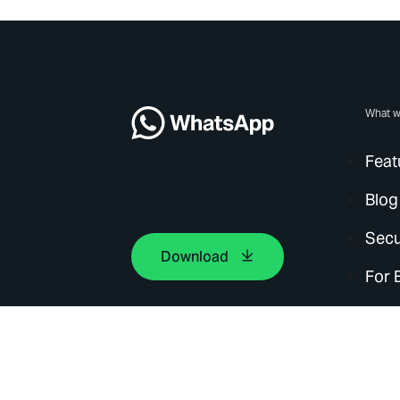
What w
Feat
Blog
Secu
Download
For 