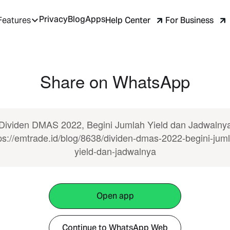
Privacy
Blog
Apps
Help Center
For Business
Features
Share on WhatsApp
Dividen DMAS 2022, Begini Jumlah Yield dan Jadwalny
ps://emtrade.id/blog/8638/dividen-dmas-2022-begini-jum
yield-dan-jadwalnya
Open app
Continue to WhatsApp Web