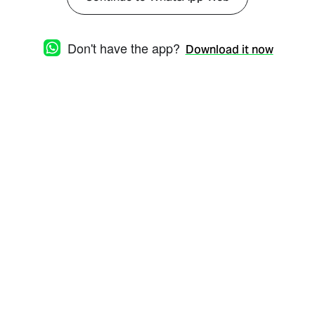
Don't have the app?
Download it now