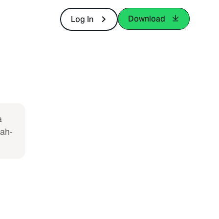
Download
Log In
a
lah-