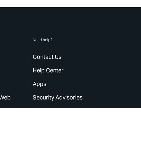
Need help?
Contact Us
Help Center
Apps
 Web
Security Advisories