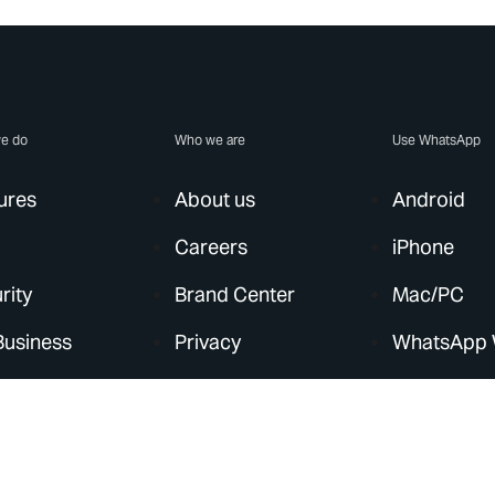
e do
Who we are
Use WhatsApp
ures
About us
Android
Careers
iPhone
rity
Brand Center
Mac/PC
Business
Privacy
WhatsApp