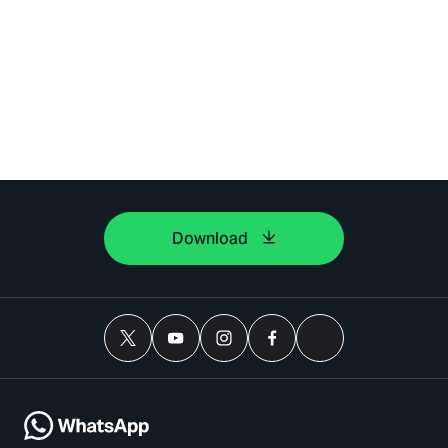
Download