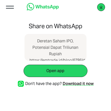
Share on WhatsApp
Deretan Saham IPO,
Potensial Dapat Triliunan
Rupiah
https://emtrade.id/blog/6786/deretan-
saham-ipo-potensial-dapat-
Open app
triliunan-rupiah--
Don't have the app?
Download it now