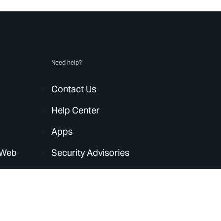
Need help?
Contact Us
Help Center
Apps
 Web
Security Advisories