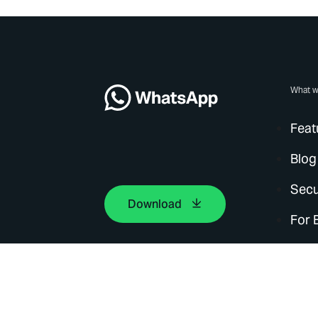
What w
Feat
Blog
Secu
Download
For 