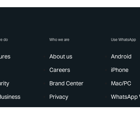
e do
Who we are
Use WhatsApp
ures
About us
Android
Careers
iPhone
rity
Brand Center
Mac/PC
Business
Privacy
WhatsApp