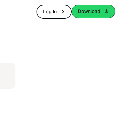
Download
Log In