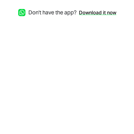
Don't have the app?
Download it now