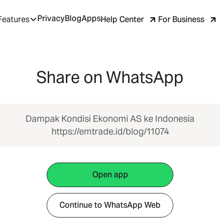
Privacy
Blog
Apps
Help Center
For Business
Features
Share on WhatsApp
Dampak Kondisi Ekonomi AS ke Indonesia
https://emtrade.id/blog/11074
Open app
Continue to WhatsApp Web