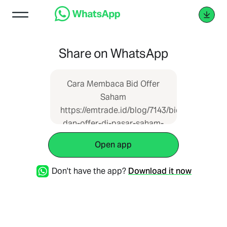
Share on WhatsApp
Cara Membaca Bid Offer
Saham
https://emtrade.id/blog/7143/bid-
dan-offer-di-pasar-saham-
apa-maksudnya
Open app
Don't have the app?
Download it now