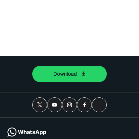
Download