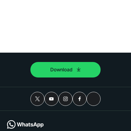
Download