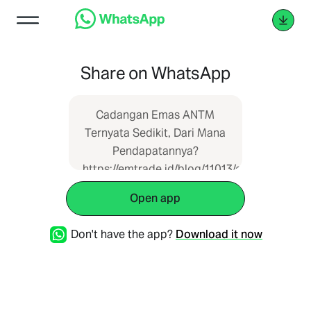
Share on WhatsApp
Cadangan Emas ANTM
Ternyata Sedikit, Dari Mana
Pendapatannya?
https://emtrade.id/blog/11013/cadangan-
emas-antm-ternyata-
Open app
sedikit-dari-mana-
pendapatannya
Don't have the app?
Download it now