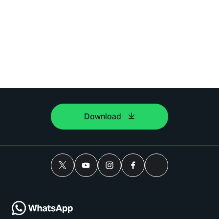
Download