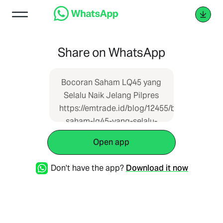
Share on WhatsApp
Bocoran Saham LQ45 yang
Selalu Naik Jelang Pilpres
https://emtrade.id/blog/12455/bocoran-
saham-lq45-yang-selalu-
naik-jelang-pilpres
Open app
Don't have the app?
Download it now