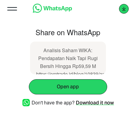
Share on WhatsApp
Analisis Saham WIKA:
Pendapatan Naik Tapi Rugi
Bersih Hingga Rp59,59 M
https://emtrade.id/blog/10839/analisis-
saham-wika-pendapatan-
Open app
naik-tapi-rugi-bersih-hingga-
rp5959-m
Don't have the app?
Download it now