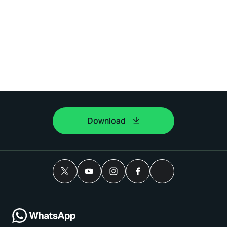
Download