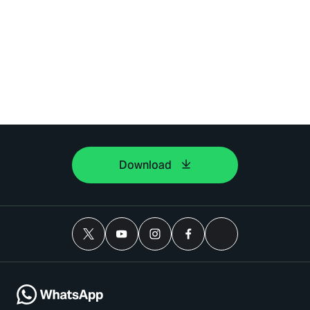
Download