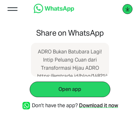
Share on WhatsApp
ADRO Bukan Batubara Lagi!
Intip Peluang Cuan dari
Transformasi Hijau ADRO
https://emtrade.id/blog/14821/adro-
bukan-batubara-lagi-intip-
Open app
peluang-cuan-dari-
transformasi-hijau-adro
Don't have the app?
Download it now