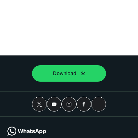
Download