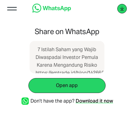
Share on WhatsApp
7 Istilah Saham yang Wajib
Diwaspadai Investor Pemula
Karena Mengandung Risiko
https://emtrade.id/blog/14266/7-
istilah-saham-yang-wajib-
Open app
diwaspadai-investor-
pemula-karena-
Don't have the app?
Download it now
mengandung-risiko