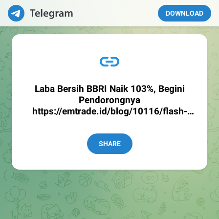
DOWNLOAD
Laba Bersih BBRI Naik 103%, Begini
Pendorongnya
https://emtrade.id/blog/10116/flash-
news--laba-bersih-bbri-naik-103-yoy-
begini-pendorongnya
SHARE