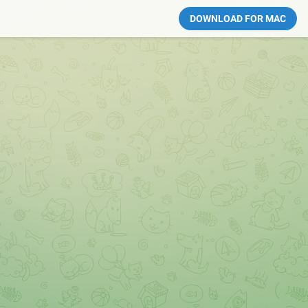
DOWNLOAD FOR MAC