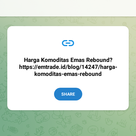
Harga Komoditas Emas Rebound?
https://emtrade.id/blog/14247/harga-
komoditas-emas-rebound
SHARE