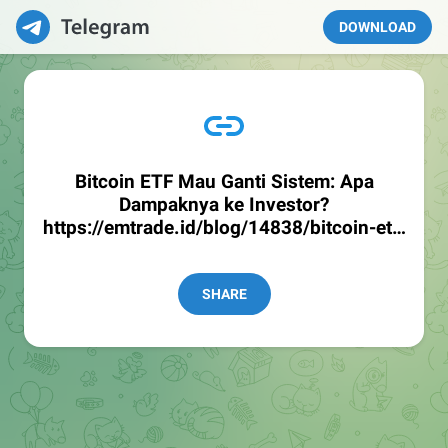
DOWNLOAD
Bitcoin ETF Mau Ganti Sistem: Apa
Dampaknya ke Investor?
https://emtrade.id/blog/14838/bitcoin-etf-
mau-ganti-sistem-apa-dampaknya-ke-
investor
SHARE