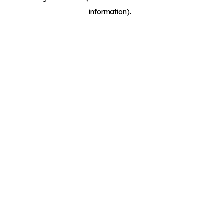
information)
.